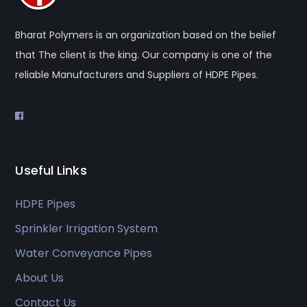
Bharat Polymers is an organization based on the belief
that The client is the king. Our company is one of the
reliable Manufacturers and Suppliers of HDPE Pipes.
Useful Links
HDPE Pipes
Sprinkler Irrigation System
Water Conveyance Pipes
About Us
Contact Us