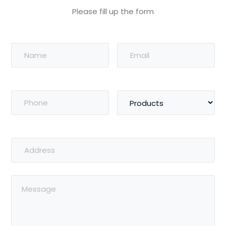
Please fill up the form