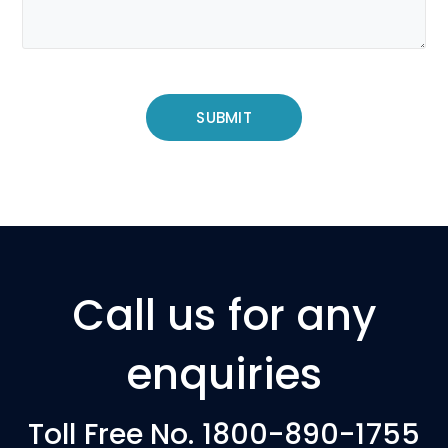
Call us for any
enquiries
Toll Free No. 1800-890-1755