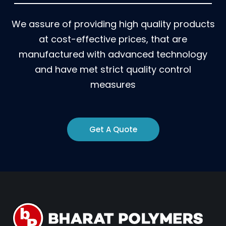
We assure of providing high quality products
at cost-effective prices, that are
manufactured with advanced technology
and have met strict quality control
measures
Get A Quote