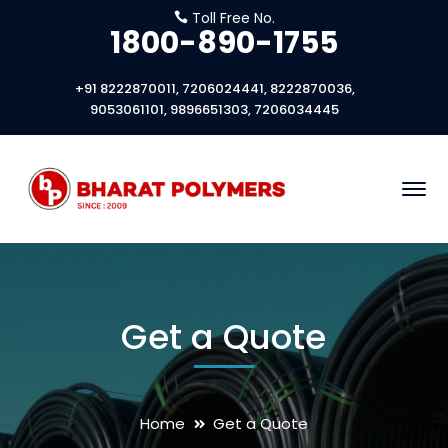
Toll Free No.
1800-890-1755
+91 8222870011, 7206024441, 8222870036,
9053061101, 9896651303, 7206034445
Get a Quote
Home
Get a Quote