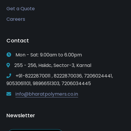
Get a Quote
Careers
Contact
Mon - Sat: 9.00am to 6.00pm
255 - 256, Hsiidc, Sector-3, Karnal
+91-8222870011 , 8222870036, 7206024441,
9053061101, 9896651303, 7206034445
info@bharatpolymers.co.in
Newsletter