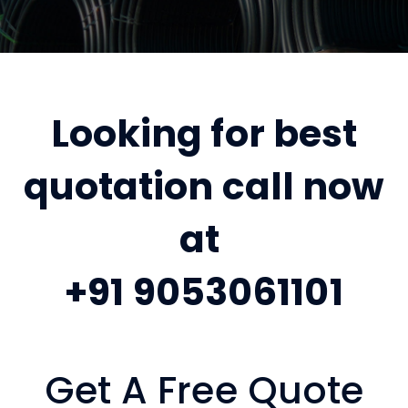
Looking for best
quotation call now
at
+91 9053061101
Get A Free Quote