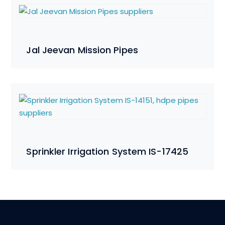
Jal Jeevan Mission Pipes
Sprinkler Irrigation System IS-17425