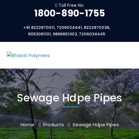
Toll Free No.
1800-890-1755
+91 8222870011, 7206024441, 8222870036,
9053061101, 9896651303, 7206034445
Sewage Hdpe Pipes
Home
Products
Sewage Hdpe Pipes