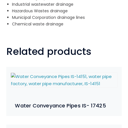
Industrial wastewater drainage
Hazardous Wastes drainage
Municipal Corporation drainage lines
Chemical waste drainage
Related products
Water Conveyance Pipes IS- 17425