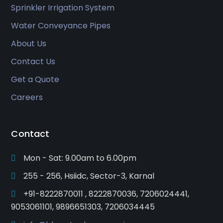
Sprinkler Irrigation System
Water Conveyance Pipes
About Us
Contact Us
Get a Quote
Careers
Contact
Mon - Sat: 9.00am to 6.00pm
255 - 256, Hsiidc, Sector-3, Karnal
+91-8222870011 , 8222870036, 7206024441,
9053061101, 9896651303, 7206034445