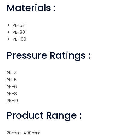
Materials :
PE-63
PE-80
PE-100
Pressure Ratings :
PN-4
PN-5
PN-6
PN-8
PN-10
Product Range :
20mm-400mm