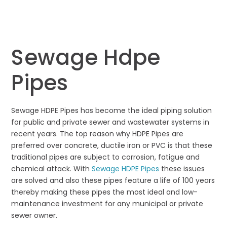
Sewage Hdpe
Pipes
Sewage HDPE Pipes has become the ideal piping solution
for public and private sewer and wastewater systems in
recent years. The top reason why HDPE Pipes are
preferred over concrete, ductile iron or PVC is that these
traditional pipes are subject to corrosion, fatigue and
chemical attack. With
Sewage HDPE Pipes
these issues
are solved and also these pipes feature a life of 100 years
thereby making these pipes the most ideal and low-
maintenance investment for any municipal or private
sewer owner.