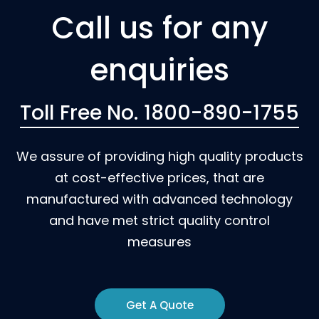
Call us for any
enquiries
Toll Free No. 1800-890-1755
We assure of providing high quality products
at cost-effective prices, that are
manufactured with advanced technology
and have met strict quality control
measures
Get A Quote