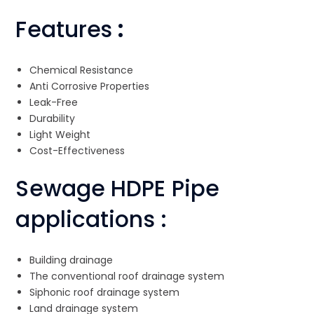
Features
:
Chemical Resistance
Anti Corrosive Properties
Leak-Free
Durability
Light Weight
Cost-Effectiveness
Sewage HDPE Pipe
applications :
Building drainage
The conventional roof drainage system
Siphonic roof drainage system
Land drainage system