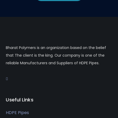
Bharat Polymers is an organization based on the belief
that The client is the king. Our company is one of the
reliable Manufacturers and Suppliers of HDPE Pipes.
Useful Links
HDPE Pipes