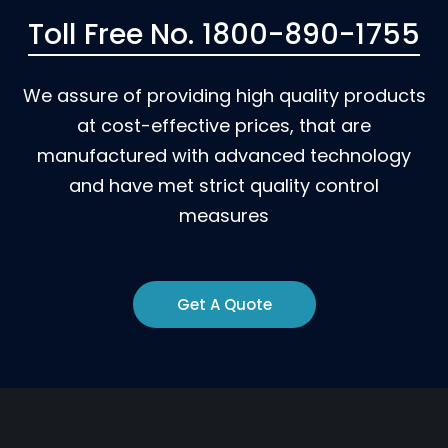
Toll Free No. 1800-890-1755
We assure of providing high quality products
at cost-effective prices, that are
manufactured with advanced technology
and have met strict quality control
measures
Get A Quote