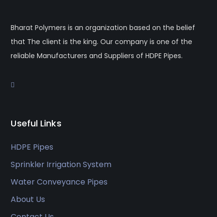
Bharat Polymers is an organization based on the belief
that The client is the king. Our company is one of the
reliable Manufacturers and Suppliers of HDPE Pipes.
Useful Links
HDPE Pipes
Sprinkler Irrigation System
Water Conveyance Pipes
About Us
Contact Us