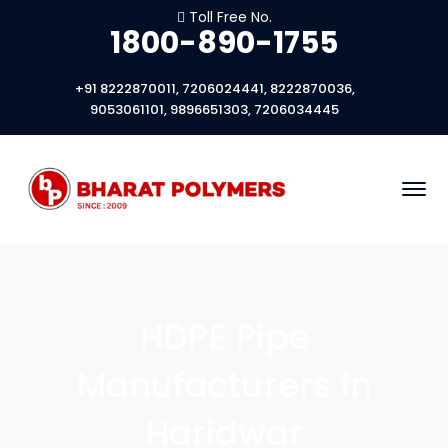
Toll Free No.
1800-890-1755
+91 8222870011, 7206024441, 8222870036,
9053061101, 9896651303, 7206034445
HDPE Pipe
Manufacturers in
Haridwar