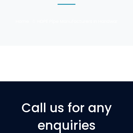
Home
HDPE Pipe Manufacturers in Haridwar
Call us for any
enquiries