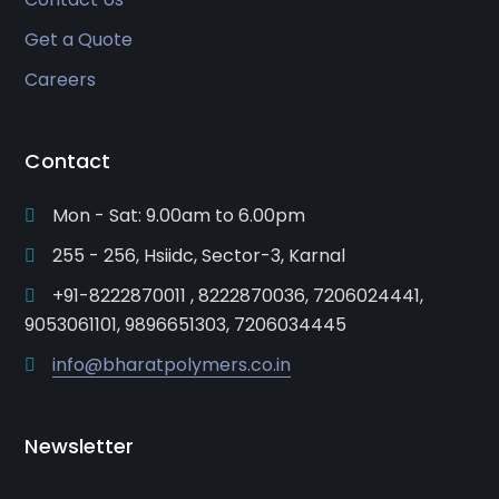
Get a Quote
Careers
Contact
Mon - Sat: 9.00am to 6.00pm
255 - 256, Hsiidc, Sector-3, Karnal
+91-8222870011 , 8222870036, 7206024441,
9053061101, 9896651303, 7206034445
info@bharatpolymers.co.in
Newsletter