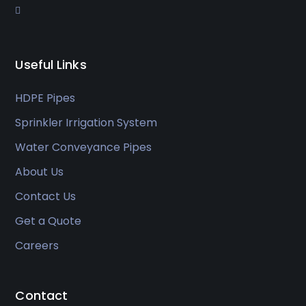
Useful Links
HDPE Pipes
Sprinkler Irrigation System
Water Conveyance Pipes
About Us
Contact Us
Get a Quote
Careers
Contact