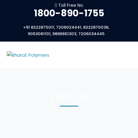
Toll Free No.
1800-890-1755
+91 8222870011, 7206024441, 8222870036,
9053061101, 9896651303, 7206034445
Join Us
Home
Join Us