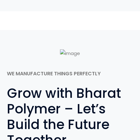
WE MANUFACTURE THINGS PERFECTLY
Grow with Bharat
Polymer – Let’s
Build the Future