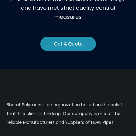
and have met strict quality control
measures
Get A Quote
Bharat Polymers is an organization based on the belief
that The client is the king. Our company is one of the
reliable Manufacturers and Suppliers of HDPE Pipes.