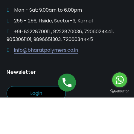
Mon - Sat: 9.00am to 6.00pm
255 - 256, Hsiidc, Sector-3, Karnal
+91-8222870011 , 8222870036, 7206024441,
9053061101, 9896651303, 7206034445
info@bharatpolymers.co.in
Newsletter
Login
© Bharat Polymers. All rights reserved.