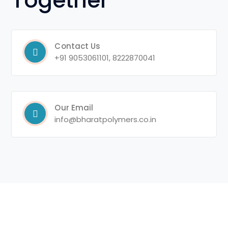
Together
Contact Us
+91 9053061101, 8222870041
Our Email
info@bharatpolymers.co.in