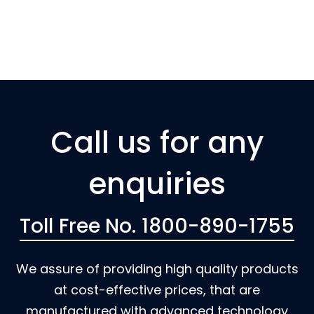
Call us for any
enquiries
Toll Free No. 1800-890-1755
We assure of providing high quality products
at cost-effective prices, that are
manufactured with advanced technology