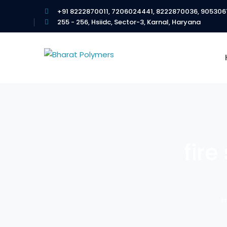
+91 8222870011, 7206024441, 8222870036, 905306
255 - 256, Hsiidc, Sector-3, Karnal, Haryana
fire