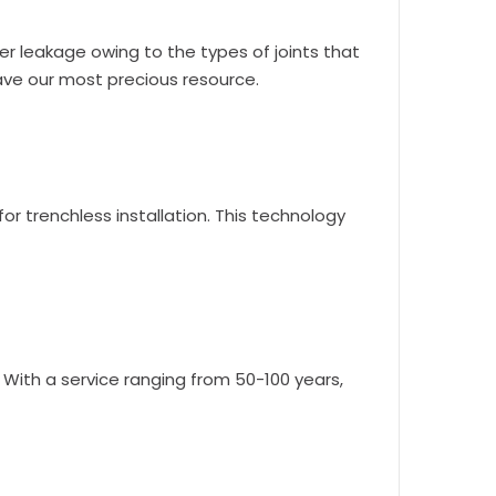
er leakage owing to the types of joints that
save our most precious resource.
or trenchless installation. This technology
. With a service ranging from 50-100 years,