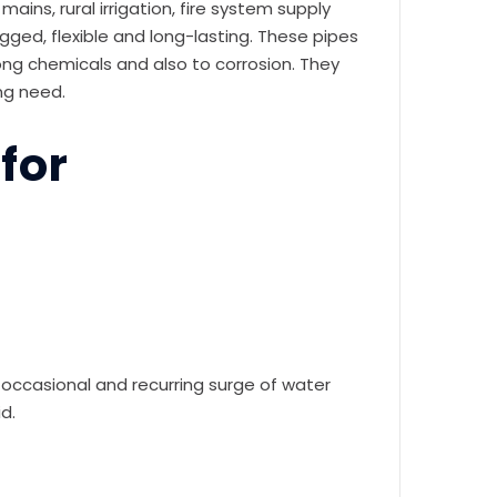
ins, rural irrigation, fire system supply
ed, flexible and long-lasting. These pipes
rong chemicals and also to corrosion. They
ing need.
for
e occasional and recurring surge of water
d.