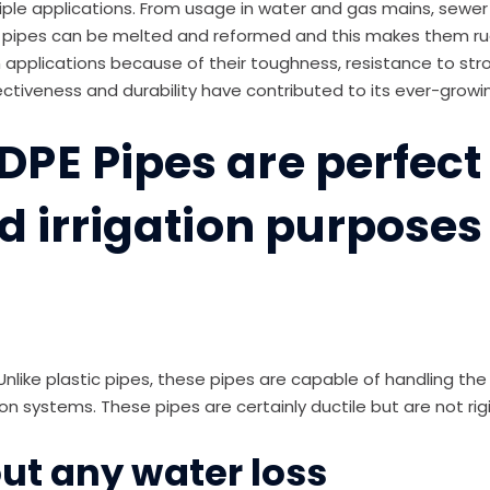
le applications. From usage in water and gas mains, sewer ma
 pipes can be melted and reformed and this makes them rugg
ion applications because of their toughness, resistance to st
fectiveness and durability have contributed to its ever-grow
PE Pipes are perfect 
d irrigation purposes
 Unlike plastic pipes, these pipes are capable of handling th
on systems. These pipes are certainly ductile but are not rigi
ut any water loss