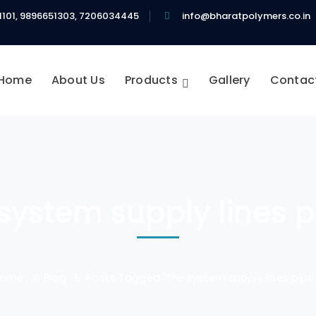
1101, 9896651303, 7206034445
info@bharatpolymers.co.in
Home
About Us
Products
Gallery
Contac
 system supply lines 
Home
Blog
Posts Tagged "fire system supply lines pipe