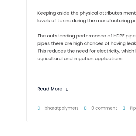
Keeping aside the physical attributes men
levels of toxins during the manufacturing p
The outstanding performance of HDPE pipes
pipes there are high chances of having lea
This reduces the need for electricity, whic
agricultural and irrigation applications.
Read More
bharatpolymers
0 comment
Pi