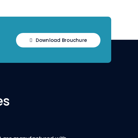
Download Brouchure
es