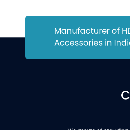
Manufacturer of H
Accessories in Ind
C