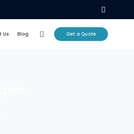
Facebo
Profile
t Us
Blog
Get a Quote
pipes
s"