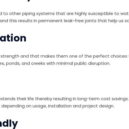
 to other piping systems that are highly susceptible to wat
and this results in permanent leak-free joints that help us 
lation
ile strength and that makes them one of the perfect choices f
akes, ponds, and creeks with minimal public disruption.
xtends their life thereby resulting in long-term cost savings
depending on usage, installation and project design.
ndly