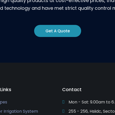
high quality products at cost-effective prices, th
 technology and have met strict quality control
Get A Quote
 Links
Contact
ipes
Mon - Sat: 9.00am to 
er Irrigation System
255 - 256, Hsiidc, Secto