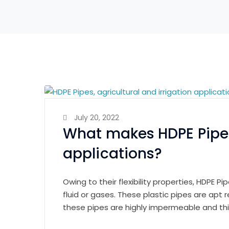
July 20, 2022
What makes HDPE Pipes 
applications?
Owing to their flexibility properties, HDPE P
fluid or gases. These plastic pipes are apt
these pipes are highly impermeable and thi