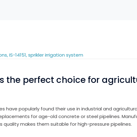
the perfect choice for agricultu
ipes have popularly found their use in industrial and agricultu
 replacements for age-old concrete or steel pipelines. Manu
s quality makes them suitable for high-pressure pipelines.