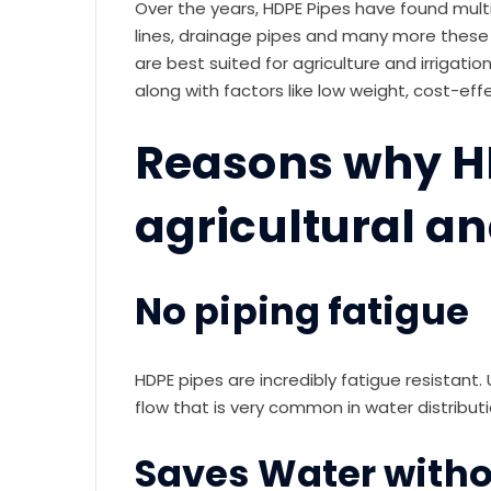
Over the years, HDPE Pipes have found multip
lines, drainage pipes and many more these
are best suited for agriculture and irrigat
along with factors like low weight, cost-ef
Reasons why HD
agricultural an
No piping fatigue
HDPE pipes are incredibly fatigue resistant.
flow that is very common in water distributi
Saves Water witho