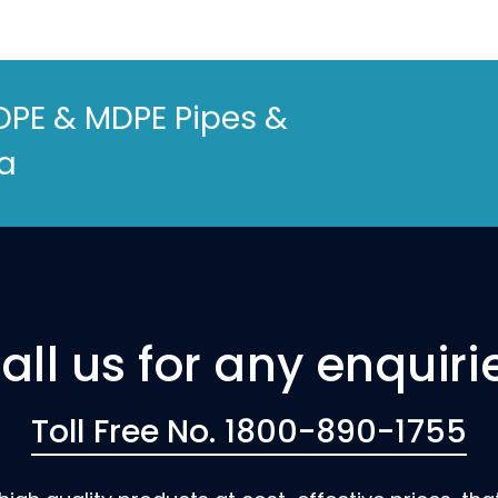
DPE & MDPE Pipes &
ia
all us for any enquiri
Toll Free No. 1800-890-1755