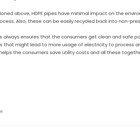
tioned above, HDPE pipes have minimal impact on the envir
rocess. Also, these can be easily recycled back into non-pres
 always ensures that the consumers get clean and safe pot
ks that might lead to more usage of electricity to process 
h helps the consumers save utility costs and all these togeth
pe