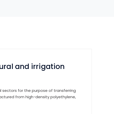
ral and irrigation
ral sectors for the purpose of transferring
factured from high-density polyethylene,