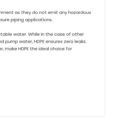
onment as they do not emit any hazardous
sure piping applications.
able water. While in the case of other
and pump water, HDPE ensures zero leaks.
er, make HDPE the ideal choice for