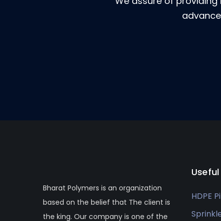
We assure of providing 
advanced
Useful
Bharat Polymers is an organization
HDPE P
based on the belief that The client is
Sprinkl
the king. Our company is one of the