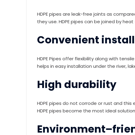
HDPE pipes are leak-free joints as compared
they use. HDPE pipes can be joined by heat 
Convenient instal
HDPE Pipes offer flexibility along with tens
helps in easy installation under the river, l
High durability
HDPE pipes do not corrode or rust and this e
HDPE pipes become the most ideal solution 
Environment–frie