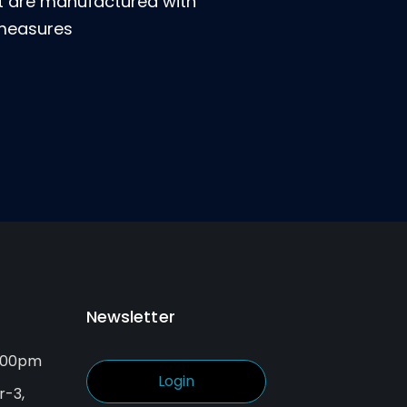
at are manufactured with
 measures
Newsletter
6.00pm
Login
r-3,